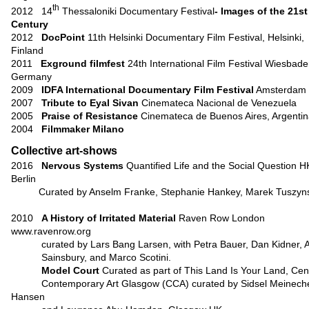
th
2012 14
Thessaloniki Documentary Festival
- Images of the 21st
Century
2012
DocPoint
11th Helsinki Documentary Film Festival, Helsinki,
Finland
2011
Exground filmfest
24th International Film Festival Wiesbade
Germany
2009
IDFA International
Documentary Film Festival
Amsterdam
2007
Tribute to Eyal Sivan
Cinemateca Nacional de Venezuela
2005
Praise of Resistance
Cinemateca de Buenos Aires, Argenti
2004
Filmmaker Milano
Collective art-shows
2016
Nervous Systems
Quantified Life and the Social Question
H
Berlin
Curated by Anselm Franke, Stephanie Hankey, Marek Tuszyn
2010
A History of Irritated Material
Raven Row London
www.ravenrow.org
curated by Lars Bang Larsen, with Petra Bauer, Dan Kidner, A
Sainsbury, and Marco Scotini.
Model Court
Curated as part of This Land Is Your Land, Cent
Contemporary Art Glasgow (CCA) curated by Sidsel Meinech
Hansen