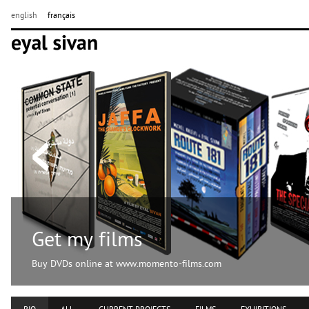
english
français
Get my films
Buy DVDs online at www.momento-films.com