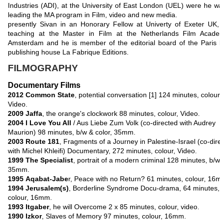
Industries (ADI), at the University of East London (UEL) were he w
leading the MA program in Film, video and new media.
presently Sivan in an Honorary Fellow at Univerty of Exeter UK,
teaching at the Master in Film at the Netherlands Film Acad
Amsterdam and he
is member of the editorial board of the Paris
publishing house La Fabrique Editions.
FILMOGRAPHY
Documentary Films
2012
Common State
, potential conversation [1] 124 minutes, colour
Video.
2009 Jaffa
, the orange's clockwork 88 minutes, colour, Video.
2004
I Love You All
/ Aus Liebe Zum Volk (co-directed with Audrey
Maurion) 98 minutes, b/w & color, 35mm.
2003
Route 181
, Fragments of a Journey in Palestine-Israel (co-dir
with Michel Khleifi) Documentary, 272 minutes, colour, Video.
1999
The Specialist
, portrait of a modern criminal 128 minutes, b/w
35mm.
1995
Aqabat-Jabe
r, Peace with no Return? 61 minutes, colour, 16
1994
Jerusalem(s)
, Borderline Syndrome Docu-drama, 64 minutes,
colour, 16mm.
1993 Itgaber
, he will Overcome 2 x 85 minutes, colour, video.
1990
Izkor
, Slaves of Memory 97 minutes, colour, 16mm.