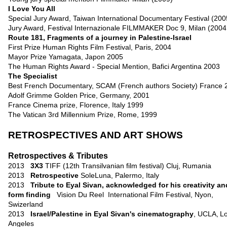
I Love You All
Special Jury Award, Taiwan International Documentary Festival (200
Jury Award, Festival Internazionale FILMMAKER Doc 9, Milan (2004
Route 181, Fragments of a journey in Palestine-Israel
First Prize Human Rights Film Festival, Paris, 2004
Mayor Prize Yamagata, Japon 2005
The Human Rights Award - Special Mention, Bafici Argentina 2003
The Specialist
Best French Documentary, SCAM (French authors Society) France 
Adolf Grimme Golden Price, Germany, 2001
France Cinema prize, Florence, Italy 1999
The Vatican 3rd Millennium Prize, Rome, 1999
RETROSPECTIVES AND ART SHOWS
Retrospectives & Tributes
2013
3X3
TIFF (12th Transilvanian film festival) Cluj, Rumania
2013
Retrospective
SoleLuna, Palermo, Italy
2013
Tribute to Eyal Sivan, acknowledged for his creativity an
form finding
Vision Du Reel International Film Festival, Nyon
,
Swizerland
2013
Israel/Palestine in Eyal Sivan's cinematography
, UCLA,
L
Angeles