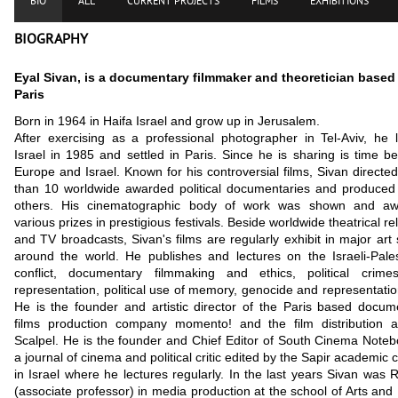
BIO
ALL
CURRENT PROJECTS
FILMS
EXHIBITIONS
BIOGRAPHY
Eyal Sivan, is a documentary filmmaker and theoretician based
Paris
Born in 1964 in Haifa Israel and grow up in Jerusalem.
After exercising as a professional photographer in Tel-Aviv, he 
Israel in 1985 and settled in Paris. Since he is sharing is time b
Europe and Israel. Known for his controversial films, Sivan directe
than 10 worldwide awarded political documentaries and produce
others. His cinematographic body of work was shown and a
various prizes in prestigious festivals. Beside worldwide theatrical r
and TV broadcasts, Sivan's films are regularly exhibit in major art
around the world. He publishes and lectures on the Israeli-Pales
conflict, documentary filmmaking and ethics, political crim
representation, political use of memory, genocide and representation
He is the founder and artistic director of the Paris based docum
films production company momento! and the film distribution 
Scalpel. He is the founder and Chief Editor of South Cinema Noteb
a journal of cinema and political critic edited by the Sapir academic 
in Israel where he lectures regularly.
In the last years Sivan was 
(associate professor) in media production at the school of Arts and 