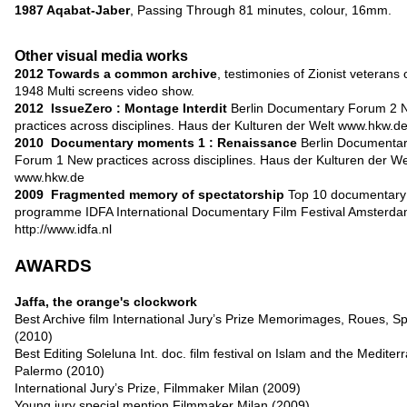
1987 Aqabat-Jaber
, Passing Through 81 minutes, colour, 16mm.
Other visual media works
2012
Towards a common archive
, testimonies of Zionist veterans 
1948 Multi screens video show.
2012
IssueZero : Montage Interdit
Berlin Documentary Forum 2 
practices across disciplines. Haus der Kulturen der Welt
www.hkw.d
2010
Documentary moments 1 : Renaissance
Berlin Documenta
Forum 1 New practices across disciplines. Haus der Kulturen der We
www.hkw.de
2009
Fragmented memory of spectatorship
Top 10 documentary
programme IDFA International Documentary Film Festival Amsterd
http://www.idfa.nl
AWARDS
Jaffa, the orange's clockwork
Best Archive film International Jury’s Prize Memorimages, Roues, S
(2010)
Best Editing Soleluna Int. doc. film festival on Islam and the Medite
Palermo (2010)
International Jury’s Prize, Filmmaker Milan (2009)
Young jury special mention Filmmaker Milan (2009)