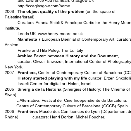
and Lawrence Abu Hamdan. Glasgow UK
http://ccaglasgow.com/home
2008
The object quality of the problem
(on the space of
Palestine/Israel)
Curators: Adania Shibli & Penelope Curtis for the Henry Moor
institute,
Leeds UK. www.henry-moore.ac.uk
Manifesta 7
European Biennial of Contemporary Art, curator
Anslem
Franke and Hila Peleg, Trento, Italy
Archive Fever: between History and the Document
,
curator: Okwui Enwezor, International Center of Photography
New York.
2007
Frontiers,
Centre of Contemporary Culture of Barcelona (C
History started playing with my life
curator: Erzen Shkololli
Israeli Center for digital art Holon, Israel.
2006
Sinergia de la Historia
(Sinergies of History: The Cinema of
Sivan)
L'Alternativa, Festival de Cine Independiente de Barcelona,
Centre of Contemporary Culture of Barcelona (CCCB) Spain
2006
Frontières
Musée des Confluences de Lyon (Département d
Rhône)
curators: Henri Dorion, Michel Foucher.