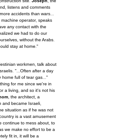
nstruction site.
Joseph
, the
sand, listens and comments
 more accidents than wars...
li machine operator, speaks
ave any contact with the
realized we had to do our
 ourselves, without the Arabs.
ould stay at home."
lestinian workmen, talk about
raelis. "...Often after a day
y home full of tear gas..."
hing for me since we're in
 a living, and so it's not his
hom
, the architect, a
 and became Israeli,
e situation as if he was not
re country is a vast amusement
e continue to mess about, to
as we make no effort to be a
y fit in, it will be a