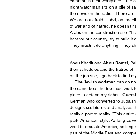
common is their workplace – the co
night watchman sits on a pile of 
the news on the radio. "There are
We are not afraid..."
Avi
, an Israe
of war and of hatred, he doesn't h
Arabs on the construction site. "I 
best for our country, try to build it
They mustn't do anything. They sh
Abou Khadit and
Abou Ramzi
, Pa
their schedules and the hatred of Is
on the job site, I go back to find m
"...The Jewish workman can do not
the same boat, he too must work for
place to defend my rights."
Guers
German who converted to Judaism
designs sculptures and analyzes th
really a part of reality. "This enti
park, American style. As long as w
want to emulate America, as long 
part of the Middle East and completel