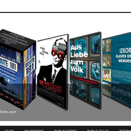
ilms.com