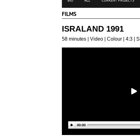
BIO
ALL
CURRENT PROJECTS
FILMS
ISRALAND 1991
58 minutes | Video | Colour | 4:3 | 
00:00