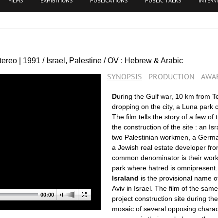
FILMS
EXHIBITIONS
PUBLICATIONS
PUBLIC TALKS
INTERV
Stereo | 1991 / Israel, Palestine / OV : Hebrew & Arabic
SYNOPSIS
PRODUCTION
AWA
D
uring the Gulf war, 10 km from T
dropping on the city, a Luna park ca
The film tells the story of a few of
the construction of the site : an Is
two Palestinian workmen, a Germa
a Jewish real estate developer fro
common denominator is their work 
park where hatred is omnipresent
.
Israland
is the provisional name of
Aviv in Israel. The film of the sa
00:00
project construction site during th
mosaic of several opposing charact