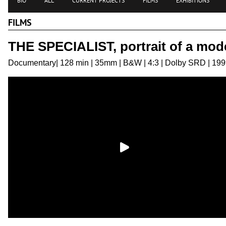
BIO
ALL
CURRENT PROJECTS
FILMS
EXHIBITIONS
FILMS
THE SPECIALIST, portrait of a mod
Documentary| 128 min | 35mm | B&W | 4:3 | Dolby SRD | 19