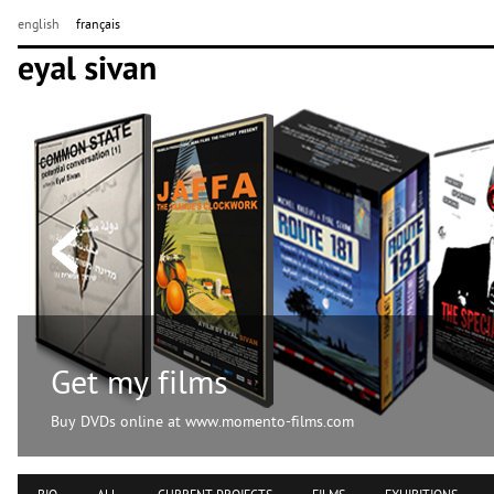
english
français
Get my films
Buy DVDs online at www.momento-films.com