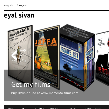
english
français
Get my films
Buy DVDs online at www.momento-films.com