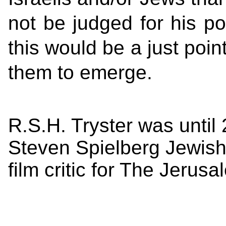
not be judged for his pol
this would be a just point
them to emerge.
R.S.H. Tryster was until 
Steven Spielberg Jewish 
film critic for The Jerus