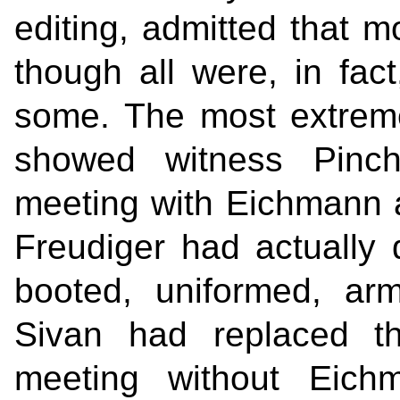
editing, admitted that m
though all were, in fac
some. The most extrem
showed witness Pinch
meeting with Eichmann a
Freudiger had actually
booted, uniformed, ar
Sivan had replaced th
meeting without Eichm