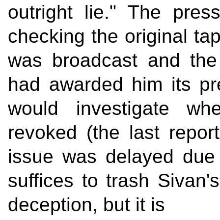
outright lie." The press
checking the original t
was broadcast and the 
had awarded him its pre
would investigate wh
revoked (the last repor
issue was delayed due 
suffices to trash Sivan'
deception, but it is