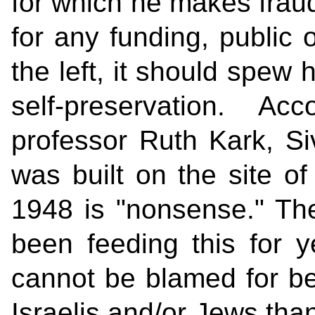
for which he makes fraud
for any funding, public o
the left, it should spew 
self-preservation. A
professor Ruth Kark, S
was built on the site of
1948 is "nonsense." T
been feeding this for y
cannot be blamed for bel
Israelis and/or Jews than