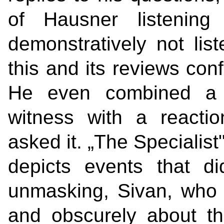
of Hausner listenin
demonstratively not list
this and its reviews con
He even combined a q
witness with a reacti
asked it. „The Specialist"
depicts events that di
unmasking, Sivan, who 
and obscurely about the