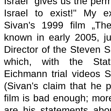
Israel "gives us the perm
Israel to exist!" My e
Sivan's 1999 film „Th
known in early 2005, jus
Director of the Steven S
which, with the Stat
Eichmann trial videos S
(Sivan's claim that he 
film is bad enough; more
are his statements about