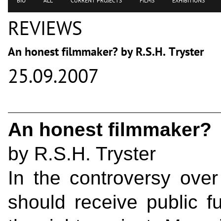
BIO
ALL
CURRENT PROJECTS
FILMS
EXHIBITIONS
REVIEWS
An honest filmmaker? by R.S.H. Tryster
25.09.2007
An honest filmmaker?
by R.S.H. Tryster
In the controversy over
should receive public fu