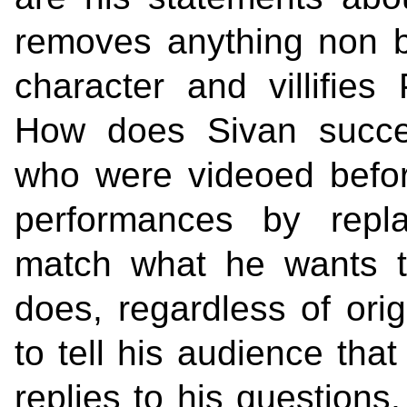
removes anything non b
character and villifie
How does Sivan succee
who were videoed befor
performances by repla
match what he wants t
does, regardless of ori
to tell his audience th
replies to his questions,