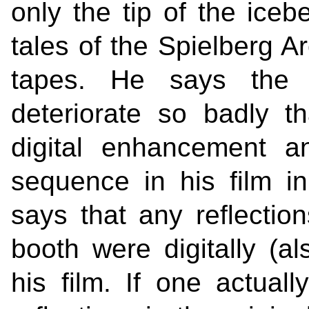
only the tip of the iceb
tales of the Spielberg Ar
tapes. He says the o
deteriorate so badly 
digital enhancement a
sequence in his film in 
says that any reflecti
booth were digitally (al
his film. If one actua