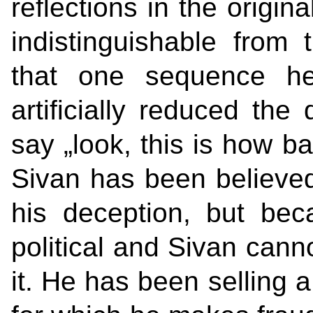
reflections in the origina
indistinguishable from 
that one sequence he
artificially reduced the 
say „look, this is how ba
Sivan has been believed,
his deception, but bec
political and Sivan canno
it. He has been selling a