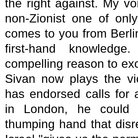
the right against. My voi
non-Zionist one of onl
comes to you from Berli
first-hand knowledge
compelling reason to exc
Sivan now plays the vic
has endorsed calls for a
in London, he could 
thumping hand that disre