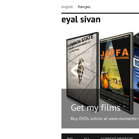
english
français
Get my films
Buy DVDs online at www.momento-f