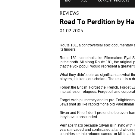
BIO
ALL
CURRENT PROJECTS
REVIEWS
Road To Perdition by H
01.02.2005
Route 181, a controversial epic documentary ab
its fingers.
Route 181 is one hot latke. Filmmakers Eyal Si
in the north. All along Route 181, the original
that the vox populi would represent a greater tr
What they didn't do is as significant as what t
players, thinkers, or scholars. The result is a d
Forget the British. Forget the French. Forge
into ashes or refugees. Forget oil and corporat
Forget Arab plutocracy and its pre-Enlightenmen
Jews shot us like rabbits," one old Palestini
Sivan and Khleifi don't pretend to be even-han
they have transcended.
Perhaps that's because Silvan is in sync with K
years, invaded and confiscated a land whose pe
countries, or into refugee camps, or kill in a c