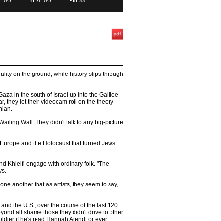
IEWS
REVIEWS
PRESS
lity on the ground, while history slips through
aza in the south of Israel up into the Galilee
, they let their videocam roll on the theory
nian.
ailing Wall. They didn't talk to any big-picture
 Europe and the Holocaust that turned Jews
nd Khleifi engage with ordinary folk. "The
ys.
ne another that as artists, they seem to say,
 and the U.S., over the course of the last 120
yond all shame those they didn't drive to other
soldier if he's read Hannah Arendt or ever