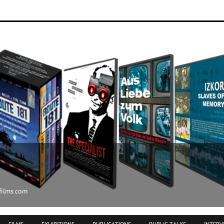
ilms.com