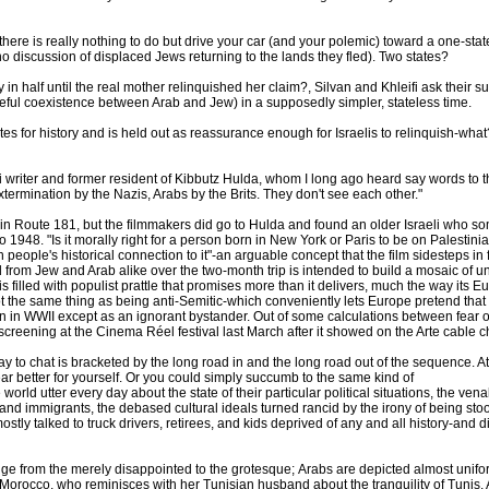
, there is really nothing to do but drive your car (and your polemic) toward a one-sta
no discussion of displaced Jews returning to the lands they fled). Two states?
n half until the real mother relinquished her claim?, Silvan and Khleifi ask their su
ceful coexistence between Arab and Jew) in a supposedly simpler, stateless time.
itutes for history and is held out as reassurance enough for Israelis to relinquish-wh
 writer and former resident of Kibbutz Hulda, whom I long ago heard say words to the 
extermination by the Nazis, Arabs by the Brits. They don't see each other."
t in Route 181, but the filmmakers did go to Hulda and found an older Israeli who 
 1948. "Is it morally right for a person born in New York or Paris to be on Palestin
people's historical connection to it"-an arguable concept that the film sidesteps in
from Jew and Arab alike over the two-month trip is intended to build a mosaic of unof
is filled with populist prattle that promises more than it delivers, much the way its E
not the same thing as being anti-Semitic-which conveniently lets Europe pretend that 
tion in WWII except as an ignorant bystander. Out of some calculations between fear o
reening at the Cinema Réel festival last March after it showed on the Arte cable c
to chat is bracketed by the long road in and the long road out of the sequence. At f
ar better for yourself. Or you could simply succumb to the same kind of
rld utter every day about the state of their particular political situations, the venali
 and immigrants, the debased cultural ideals turned rancid by the irony of being st
tly talked to truck drivers, retirees, and kids deprived of any and all history-and di
nge from the merely disappointed to the grotesque; Arabs are depicted almost unifor
Morocco, who reminisces with her Tunisian husband about the tranquility of Tunis. Af