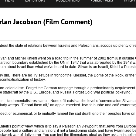
FILMS
EXHIBITIONS
PUBLICATIONS
PUBLIC TALKS
INTERV
arlan Jacobson (Film Comment)
out the state of relations between Israelis and Palestinians, scoops up plenty of rea
van and Michel Khleifi went on a road trip in the summer of 2002 from just outside G
 partition boundary established by the UN in 1947 that was abrogated by the 1948 war
uth about Israel than what we've heard to date. Silvan is an Israeli, Khleifi a Palesti
hey did. There are no TV setups in front of the Knesset, the Dome of the Rock, or the W
econtextualization of history.
t Euro-colonialism. Forget the German rampage through a predominantly acquiescent
e statecraft by the U.S., Europe, and Russia. Forget Cold War political jockeying.
t, fundamentalist resistance. None of it exists at the level of conversation Silvan a
an lady weeps. "Deport them all," an apple-cheeked Jewish bubbe and café owner sa
ded, or ecumenical, or to mutually lament the sad death grip their peoples have on o
hleifi's point of view, which is to say a Palestinian viewpoint, that Jews from Europe
ople had a culture and a history, if not a functioning state, and have tyrannized be
lockwork war of daily terror. You can feel the filmmakers gloat as they ask an Israeli 