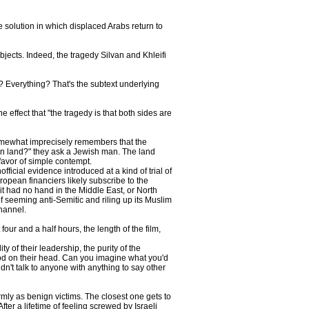
te solution in which displaced Arabs return to
bjects. Indeed, the tragedy Silvan and Khleifi
at? Everything? That's the subtext underlying
effect that "the tragedy is that both sides are
somewhat imprecisely remembers that the
ian land?" they ask a Jewish man. The land
 favor of simple contempt.
ficial evidence introduced at a kind of trial of
uropean financiers likely subscribe to the
it had no hand in the Middle East, or North
f seeming anti-Semitic and riling up its Muslim
hannel.
our and a half hours, the length of the film,
ty of their leadership, the purity of the
ood on their head. Can you imagine what you'd
dn't talk to anyone with anything to say other
mly as benign victims. The closest one gets to
ter a lifetime of feeling screwed by Israeli