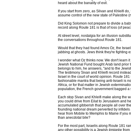
heard about the banality of evil.
If you start from zero, as Silvan and Khleifi do
assume control of the new state of Palestine (
Did King Solomon not prepare to divide a baby i
record along Route 181 is that of loss (of pea
At street level, nostalgia for an illusion subst
the conversations throughout Route 181.
Would that they had found Amos Oz, the Israeli
jabbing at ghosts. Jews think they're fighting 
I wonder what Oz thinks now. We don't learn i
Jewish National Fund bought Arab land prior to
belongs to him, he answers, "and to the Jewish 
The testimony Sivan and Khleifi record instead 
Israel in the court of world opinion. Route 181 
fashionable mantra that being anti-Israeli is 
Africa, or for that matter in Jewish extermina
population, the French government bagged a sc
Each stop Sivan and Khleifi make along the way 
you could drive from Eilat to Jerusalem and he
accumulated gibberish that people all over the wo
founding national dream perverted by infidels
hear from Mobile to Memphis to Maine if you mos
than anecdotal bile?
For the most part, Israelis along Route 181 ra
any other possibility is a Jewish émigrée from 