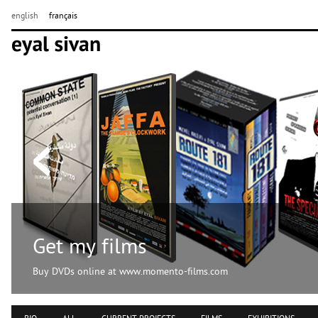
english
français
Get my films
Buy DVDs online at www.momento-films.com