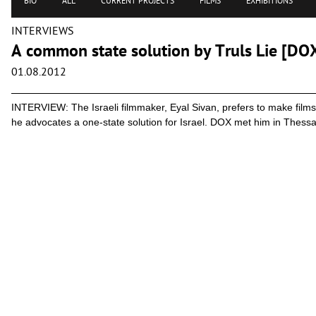
BIO
ALL
CURRENT PROJECTS
FILMS
EXHIBITIONS
INTERVIEWS
A common state solution by Truls Lie [DO
01.08.2012
INTERVIEW: The Israeli filmmaker, Eyal Sivan, prefers to make films 
he advocates a one-state solution for Israel. DOX met him in Thessal