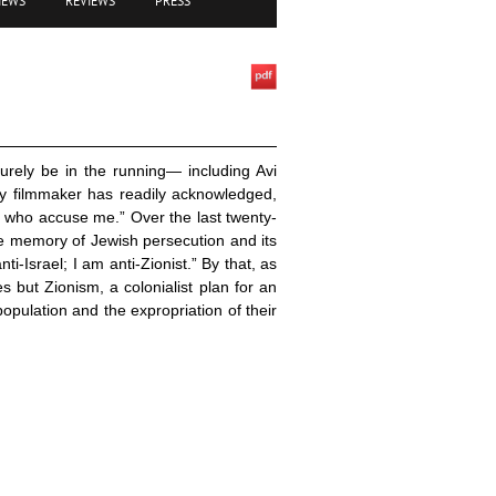
IEWS
REVIEWS
PRESS
urely be in the running— including Avi
y filmmaker has readily acknowledged,
 who accuse me.” Over the last twenty-
he memory of Jewish persecution and its
ti-Israel; I am anti-Zionist.” By that, as
s but Zionism, a colonialist plan for an
opulation and the expropriation of their