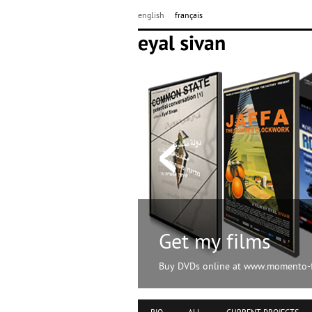
english
français
Get my films
Buy DVDs online at www.momento-f