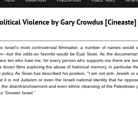
FILMS
EXHIBITIONS
PUBLICATIONS
PUBLIC TALKS
INTERV
litical Violence by Gary Crowdus [Cineaste]
ne Israel’s most controversial filmmaker, a number of names would s
on—but the odds-on favorite would be Eyal Sivan. As the documentar
are ten who hate me; for every person who supports me there are ten
 dozen films exploring the abuse of historical memory, in particular t
 policy. As Sivan has described his position, “I am not anti- Jewish or an
 it is not Judaism or even the Israeli national identity that he oppose
s the disenfranchisement and even ethnic cleansing of the Palestinian p
 a “Greater Israel.”