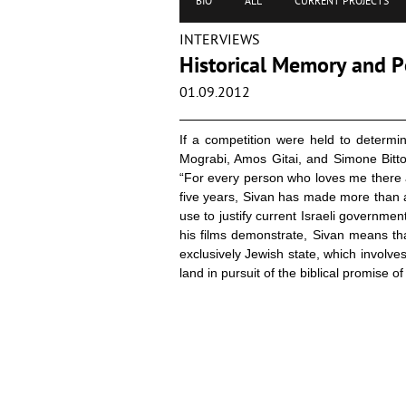
BIO
ALL
CURRENT PROJECTS
INTERVIEWS
Historical Memory and Po
01.09.2012
If a competition were held to determi
Mograbi, Amos Gitai, and Simone Bitt
“For every person who loves me there 
five years, Sivan has made more than a
use to justify current Israeli government
his films demonstrate, Sivan means that
exclusively Jewish state, which involve
land in pursuit of the biblical promise of