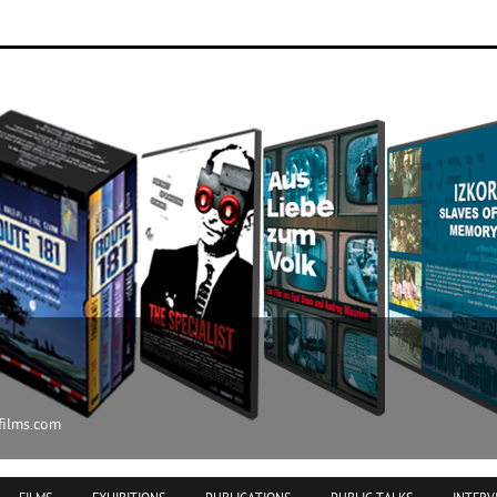
ilms.com