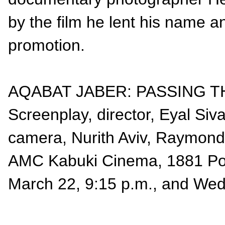
by the film he lent his name an
promotion.
AQABAT JABER: PASSING THR
Screenplay, director, Eyal Siv
camera, Nurith Aviv, Raymond 
AMC Kabuki Cinema, 1881 Pos
March 22, 9:15 p.m., and Wed