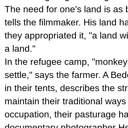
The need for one's land is as
tells the filmmaker. His land h
they appropriated it, "a land w
a land."
In the refugee camp, "monkey
settle," says the farmer. A Bed
in their tents, describes the st
maintain their traditional ways 
occupation, their pasturage h
documentary photographer He