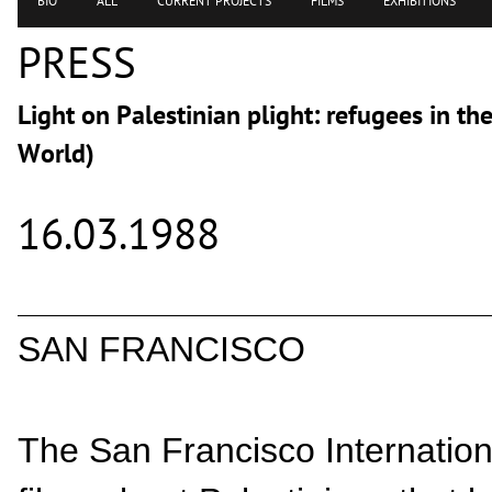
BIO
ALL
CURRENT PROJECTS
FILMS
EXHIBITIONS
PRESS
Light on Palestinian plight: refugees in t
World)
16.03.1988
SAN FRANCISCO
The San Francisco Internationa