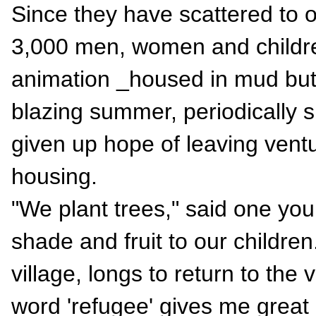
Since they have scattered to 
3,000 men, women and childre
animation _housed in mud buts,
blazing summer, periodically 
given up hope of leaving vent
housing.
"We plant trees," said one youn
shade and fruit to our children
village, longs to return to the 
word 'refugee' gives me great 