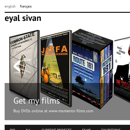
english
français
Get my films
Buy DVDs online at www.momento-films.com