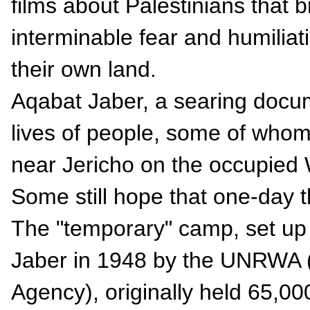
films about Palestinians that br
interminable fear and humiliati
their own land.
Aqabat Jaber, a searing docum
lives of people, some of whom
near Jericho on the occupied 
Some still hope that one-day th
The "temporary" camp, set up 
Jaber in 1948 by the UNRWA (
Agency), originally held 65,00