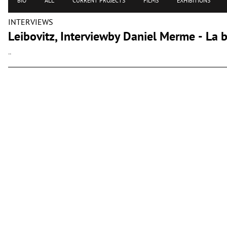
BIO
ALL
CURRENT PROJECTS
FILMS
EXHIBITIONS
INTERVIEWS
Leibovitz, Interviewby Daniel Merme - La ba
..