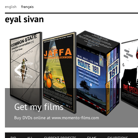
english
français
Get my films
Buy DVDs online at www.momento-films.com