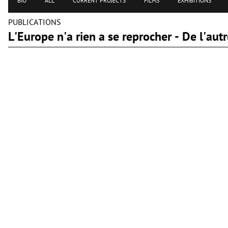
BIO
ALL
CURRENT PROJECTS
FILMS
EXHIBITIONS
PUBLICATIONS
L'Europe n'a rien a se reprocher - De l'a