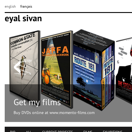
english
français
Get my films
Buy DVDs online at www.momento-films.com