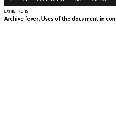
BIO
ALL
CURRENT PROJECTS
FILMS
EXHIBITIONS
EXHIBITIONS
Archive fever, Uses of the document in c