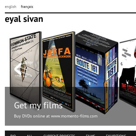
english
français
Get my films
Buy DVDs online at www.momento-films.com