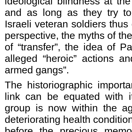
ideological blindness at th
and as long as they try t
Israeli veteran soldiers thus 
perspective, the myths of the 
of “transfer”, the idea of P
alleged “heroic” actions an
armed gangs”.
The historiographic import
link can be equated with 
group is now within the a
deteriorating health condition
before the precious memo