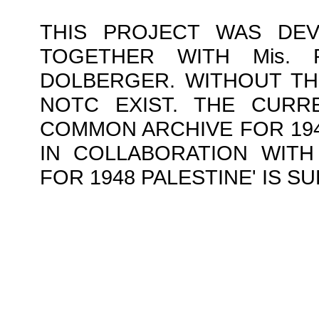
THIS PROJECT WAS DE
TOGETHER WITH Mis.
DOLBERGER. WITHOUT TH
NOTC EXIST. THE CURR
COMMON ARCHIVE FOR 1948
IN COLLABORATION WITH 
FOR 1948 PALESTINE' IS 