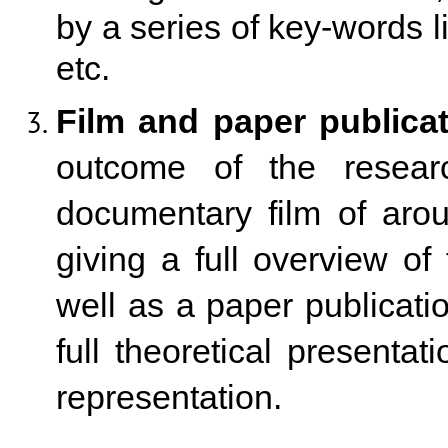
by a series of key-words l
etc.
Film and paper publicat
outcome of the researc
documentary film of aro
giving a full overview of 
well as a paper publicati
full theoretical presentat
representation.