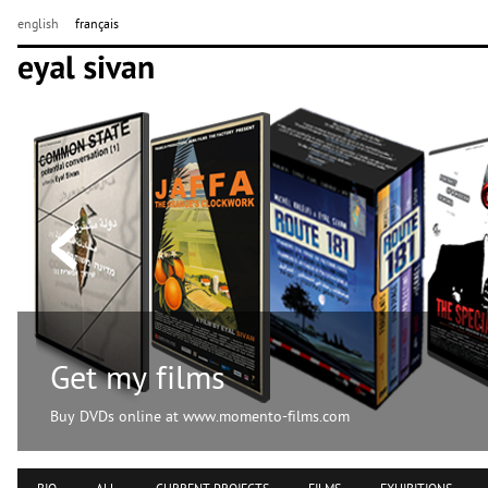
english
français
Get my films
Buy DVDs online at www.momento-films.com