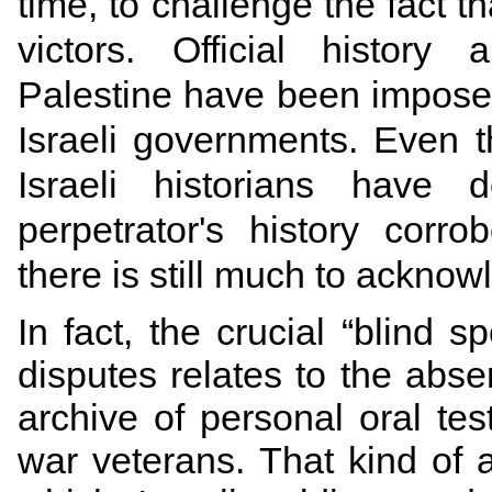
time, to challenge the fact th
victors. Official histor
Palestine have been imposed
Israeli governments. Even
Israeli historians hav
perpetrator's history corro
there is still much to acknow
In fact, the crucial “blind sp
disputes relates to the abse
archive of personal oral te
war veterans. That kind of 