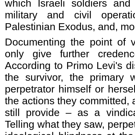
which Israeli soldiers and 
military and civil operat
Palestinian Exodus, and, more
Documenting the point of v
only give further credenc
According to Primo Levi's d
the survivor, the primary
perpetrator himself or hersel
the actions they committed, 
still provide – as a vindic
Telling what they saw, perpe