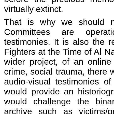
virtually extinct.
That is why we should no
Committees are operati
testimonies. It is also the
Fighters at the Time of Al N
wider project, of an online
crime, social trauma, there 
audio-visual testimonies of
would provide an historiogr
would challenge the binar
archive such as victims/pe