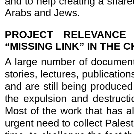
and to help creating a shared
Arabs and Jews.
PROJECT RELEVANCE
“MISSING LINK” IN THE 
A large number of documenta
stories, lectures, publicati
and are still being produced 
the expulsion and destructi
Most of the work that has 
urgent need to collect Pales