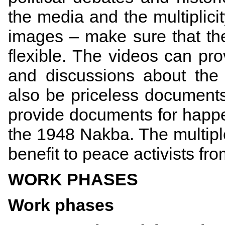
the media and the multiplici
images – make sure that the
flexible. The videos can pro
and discussions about the
also be priceless documents 
provide documents for happ
the 1948 Nakba. The multiple 
benefit to peace activists fr
WORK PHASES
Work phases