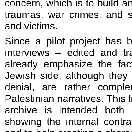
concern, which is to build a
traumas, war crimes, and s
and victims.
Since a pilot project has
interviews – edited and t
already emphasize the fact
Jewish side, although they 
denial, are rather comple
Palestinian narratives. This
archive is intended both 
showing the internal contrad