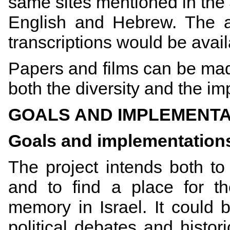
same sites mentioned in the 
English and Hebrew. The au
transcriptions would be avai
Papers and films can be mad
both the diversity and the i
GOALS AND IMPLEMENTA
Goals and implementation
The project intends both to 
and to find a place for t
memory in Israel. It could 
political debates and histori