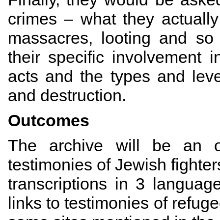
crimes – what they actuall
massacres, looting and so
their specific involvement 
acts and the types and leve
and destruction.
Outcomes
The archive will be an on
testimonies of Jewish fighter
t
ranscriptions in 3
languag
links to testimonies of refug