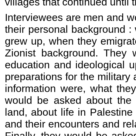
villages that continued until 
Interviewees are men and 
their personal background :
grew up, when they emigra
Zionist background. They 
education and ideological up
preparations for the military
information were, what they
would be asked about the 
land, about life in Palestine
and their encounters and rel
Finally, they would be aske