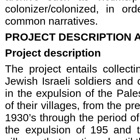
colonizer/colonized, in o
common narratives.
PROJECT DESCRIPTION
Project description
The project entails collect
Jewish Israeli soldiers an
in the expulsion of the Pale
of their villages, from the pre
1930’s through the period o
the expulsion of 195 and t