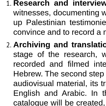
Research and interview
witnesses, documenting wa
up Palestinian testimonies
convince and to record a
Archiving and translati
stage of the research, 
recorded and filmed int
Hebrew. The second step wi
audiovisual material, its t
English and Arabic. In 
catalogue will be created, 