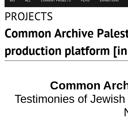
BIO
ALL
CURRENT PROJECTS
FILMS
EXHIBITIONS
PROJECTS
Common Archive Palest
production platform [in
Common Archi
Testimonies of Jewish f