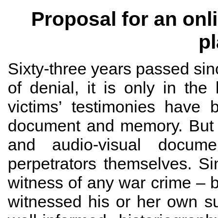
Proposal for an onl
p
Sixty-three years passed sin
of denial, it is only in the
victims’ testimonies have
document and memory. But th
and audio-visual docum
perpetrators themselves. Si
witness of any war crime ­­– 
witnessed his or her own su