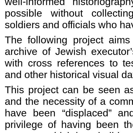
well-informed historiogra
possible without collecti
soldiers and officials who hav
The following project aims
archive of Jewish executor
with cross references to te
and other historical visual d
This project can be seen as
and the necessity of a comm
have been “displaced” and 
privilege of having been th