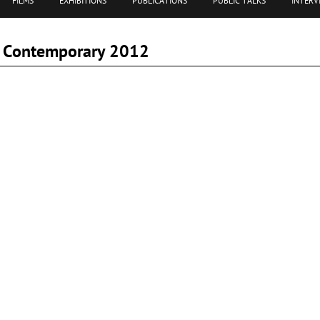
FILMS
EXHIBITIONS
PUBLICATIONS
PUBLIC TALKS
INTERV
am Contemporary 2012