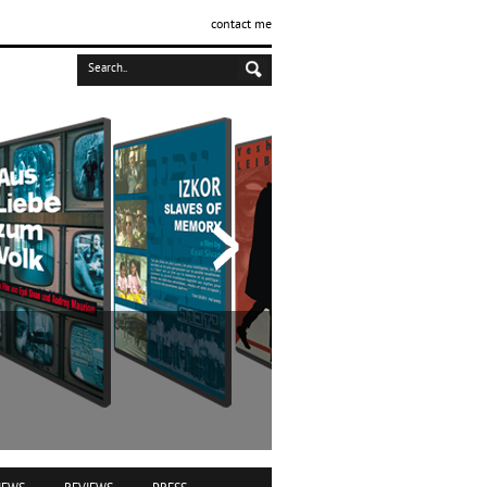
contact me
IZKOR
slaves of me
Documentary film | 1990 | 