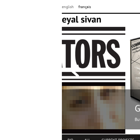
english
français
Get my films
Buy DVDs online at www.momento-f