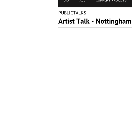
BIO
ALL
CURRENT PROJECTS
PUBLICTALKS
Artist Talk - Nottingh