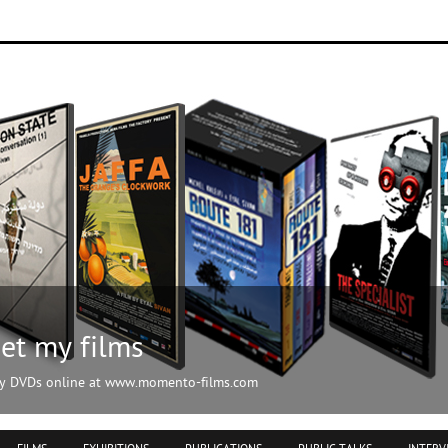
ilms.com