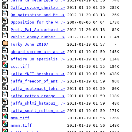
Jaffa_la_mécanique_d..>
Jaffa_review_shnitze..>
On patriotism and Mc..>
Opposition for the w..>
Prof._Pat_Aufderheid..>
Public enemy number ..>
Turky June 2010/
absurd_screen_ain_as..>
affaire_un_specialis..>
ccc.tiff
jaffa_YNET_hershiu_o..>
jaffa_freedom_of_ant..>
jaffa_meatzmaut_lehi..>
jaffa_rotten_orange_..>
jaffa_shlmi_hatapuz_..>
jaffa_small_rotten_o..>
mmm.tiff
mmmm.tiff