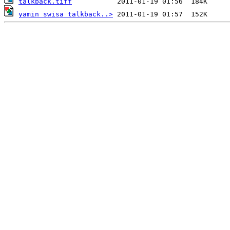
talkback.tiff
yamin swisa talkback..>