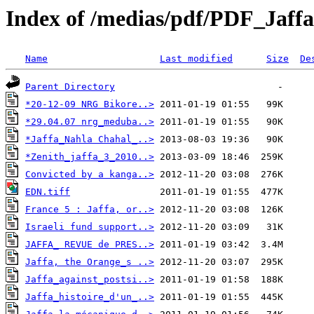
Index of /medias/pdf/PDF_Jaffa
Name
Last modified
Size
De
Parent Directory
*20-12-09 NRG Bikore..>
*29.04.07 nrg_meduba..>
*Jaffa_Nahla Chahal_..>
*Zenith_jaffa_3_2010..>
Convicted by a kanga..>
EDN.tiff
France 5 : Jaffa, or..>
Israeli fund support..>
JAFFA_ REVUE de PRES..>
Jaffa, the Orange_s ..>
Jaffa_against_postsi..>
Jaffa_histoire_d'un_..>